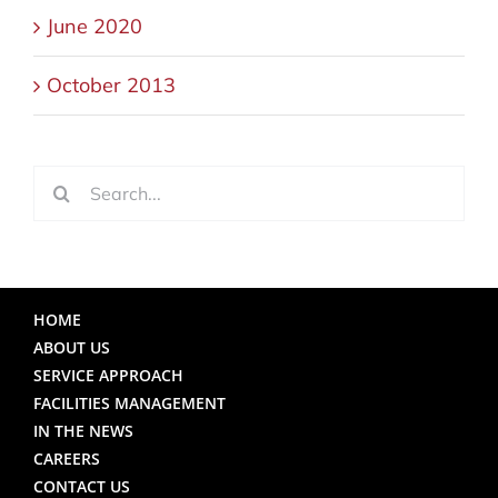
June 2020
October 2013
Search
for:
HOME
ABOUT US
SERVICE APPROACH
FACILITIES MANAGEMENT
IN THE NEWS
CAREERS
CONTACT US