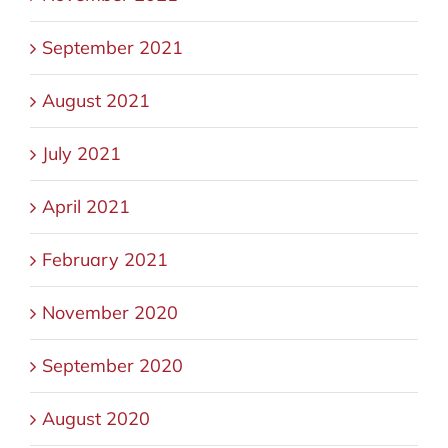
September 2021
August 2021
July 2021
April 2021
February 2021
November 2020
September 2020
August 2020