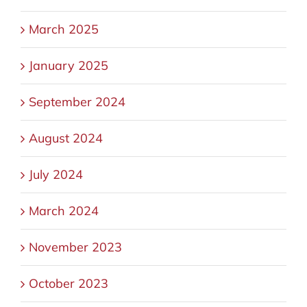
March 2025
January 2025
September 2024
August 2024
July 2024
March 2024
November 2023
October 2023