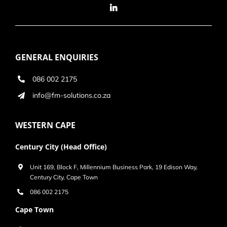
GENERAL ENQUIRIES
086 002 2175
info@fm-solutions.co.za
WESTERN CAPE
Century City (Head Office)
Unit 169, Block F, Millennium Business Park, 19 Edison Way,
Century City, Cape Town
086 002 2175
Cape Town