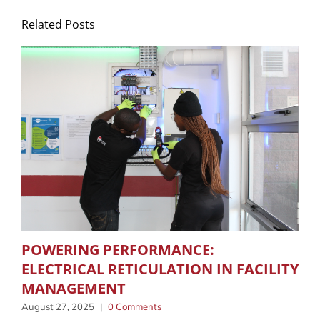
Related Posts
POWERING PERFORMANCE:
ELECTRICAL RETICULATION IN FACILITY
MANAGEMENT
August 27, 2025
|
0 Comments