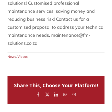
solutions! Customised professional
086 002 2175
maintenance services, saving money and
reducing business risk! Contact us for a
customised proposal to address your technical
maintenance needs. maintenance@fm-
solutions.co.za
News
,
Videos
Share This, Choose Your Platform!
Facebook
X
LinkedIn
WhatsApp
Email