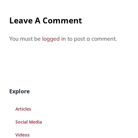
Leave A Comment
You must be
logged in
to post a comment.
Explore
Articles
Social Media
Videos