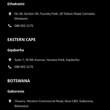
Ethekwini
No 36, Section 35, Foundry Park, 18 Tottum Road, Cornubia,
Ethekwini
086 002 2175
EASTERN CAPE
Gqeberha
Suite 7, 76 5th Avenue, Newton Park, Gqeberha
086 002 2175
BOTSWANA
Gaborone
iTowers, Western Commercial Road, New CBD, Gaborone,
Botswana