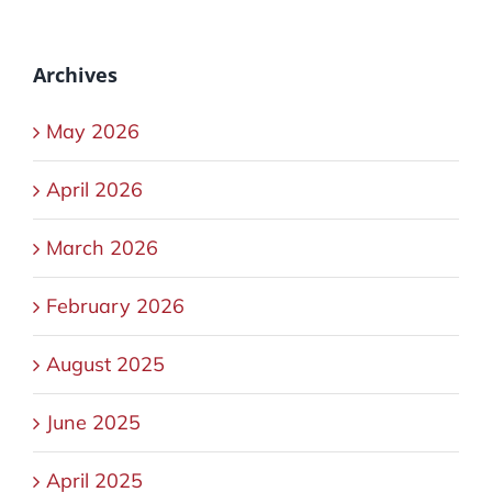
Archives
May 2026
April 2026
March 2026
February 2026
August 2025
June 2025
April 2025