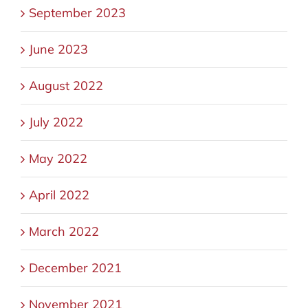
September 2023
June 2023
August 2022
July 2022
May 2022
April 2022
March 2022
December 2021
November 2021