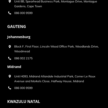
Unit 8B, Spearhead Business Park, Montague Drive, Montague
Gardens, Cape Town
086 000 9599
GAUTENG
Johannesburg
Block F, First Floor, Lincoln Wood Office Park, Woodlands Drive,
Woodmead
086 002 2175
Midrand
Unit H093, Midrand Allandale Industrial Park, Corner Le Roux
Avenue and Morkels Close, Halfway House, Midrand
086 000 9599
KWAZULU NATAL