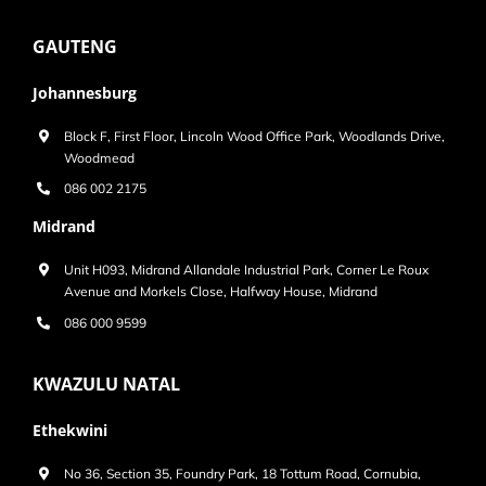
GAUTENG
Johannesburg
Block F, First Floor, Lincoln Wood Office Park, Woodlands Drive,
Woodmead
086 002 2175
Midrand
Unit H093, Midrand Allandale Industrial Park, Corner Le Roux
Avenue and Morkels Close, Halfway House, Midrand
086 000 9599
KWAZULU NATAL
Ethekwini
No 36, Section 35, Foundry Park, 18 Tottum Road, Cornubia,