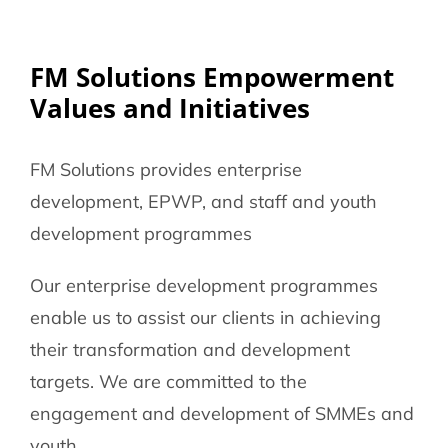
086 002 2175
FM Solutions Empowerment
Values and Initiatives
FM Solutions provides enterprise
development, EPWP, and staff and youth
development programmes
Our enterprise development programmes
enable us to assist our clients in achieving
their transformation and development
targets. We are committed to the
engagement and development of SMMEs and
youth.