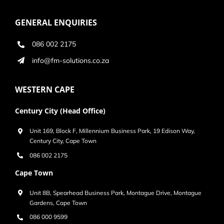
GENERAL ENQUIRIES
086 002 2175
info@fm-solutions.co.za
WESTERN CAPE
Century City (Head Office)
Unit 169, Block F, Millennium Business Park, 19 Edison Way,
Century City, Cape Town
086 002 2175
Cape Town
Unit 8B, Spearhead Business Park, Montague Drive, Montague
Gardens, Cape Town
086 000 9599