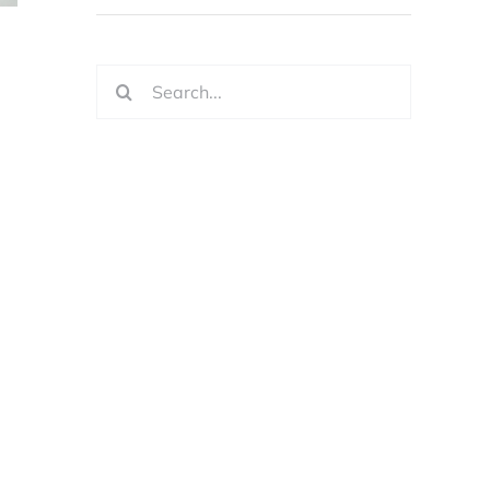
Search
for: