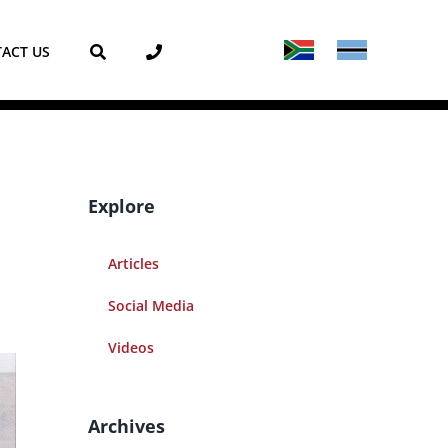
ACT US
Explore
Articles
Social Media
Videos
Archives