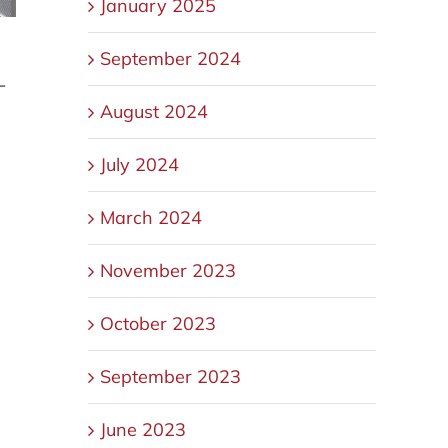
January 2025
September 2024
—
August 2024
July 2024
March 2024
November 2023
October 2023
September 2023
June 2023