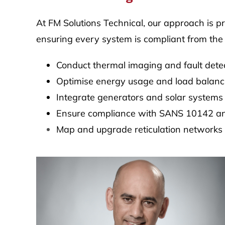
At FM Solutions Technical, our approach is p
ensuring every system is compliant from the
Conduct thermal imaging and fault dete
Optimise energy usage and load balanc
Integrate generators and solar systems
Ensure compliance with SANS 10142 an
Map and upgrade reticulation networks as