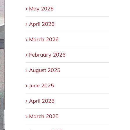
May 2026
April 2026
March 2026
February 2026
August 2025
June 2025
April 2025
March 2025