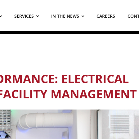
SERVICES
IN THE NEWS
CAREERS
CONT
RMANCE: ELECTRICAL
 FACILITY MANAGEMENT