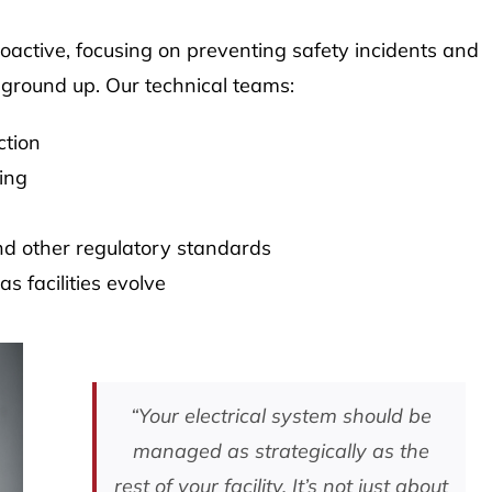
roactive, focusing on preventing safety incidents and
 ground up. Our technical teams:
ction
ing
d other regulatory standards
 facilities evolve
“Your electrical system should be
managed as strategically as the
rest of your facility. It’s not just about