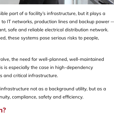
le part of a facility’s infrastructure, but it plays a
ms to IT networks, production lines and backup power 
, safe and reliable electrical distribution network.
ed, these systems pose serious risks to people,
olve, the need for well-planned, well-maintained
s is especially the case in high-dependency
 and critical infrastructure.
infrastructure not as a background utility, but as a
nuity, compliance, safety and efficiency.
n?