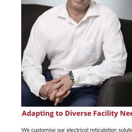
Adapting to Diverse Facility Ne
.
We customise our electrical reticulation solu