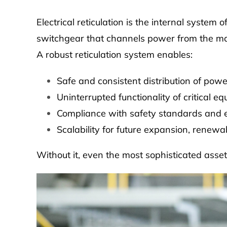
Electrical reticulation is the internal system 
switchgear that channels power from the main
A robust reticulation system enables:
Safe and consistent distribution of powe
Uninterrupted functionality of critical e
Compliance with safety standards and e
Scalability for future expansion, renewa
Without it, even the most sophisticated asset