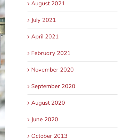
August 2021
July 2021
April 2021
February 2021
November 2020
September 2020
August 2020
June 2020
October 2013