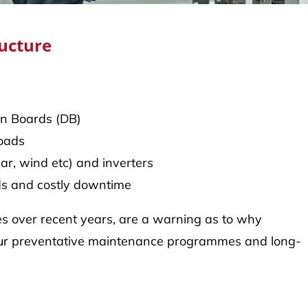
ructure
on Boards (DB)
loads
ar, wind etc) and inverters
rds and costly downtime
ices over recent years, are a warning as to why
 in our preventative maintenance programmes and long-