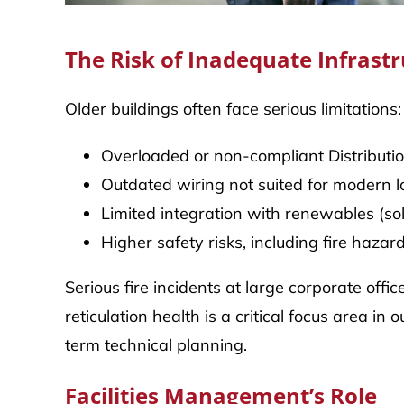
The Risk of Inadequate Infrast
Older buildings often face serious limitations:
Overloaded or non-compliant Distributi
Outdated wiring not suited for modern 
Limited integration with renewables (sol
Higher safety risks, including fire haza
Serious fire incidents at large corporate off
reticulation health is a critical focus area
term technical planning.
Facilities Management’s Role