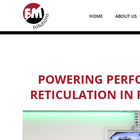
Skip
to
HOME
ABOUT US
content
POWERING PERFO
RETICULATION IN