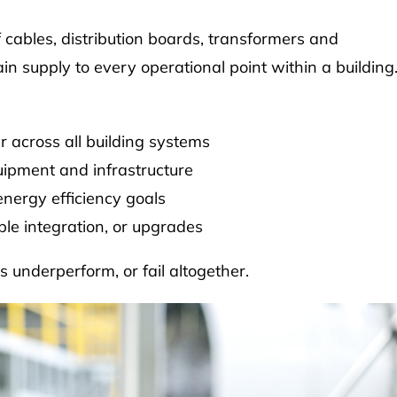
of cables, distribution boards, transformers and
 supply to every operational point within a building
r across all building systems
quipment and infrastructure
nergy efficiency goals
ble integration, or upgrades
s underperform, or fail altogether.