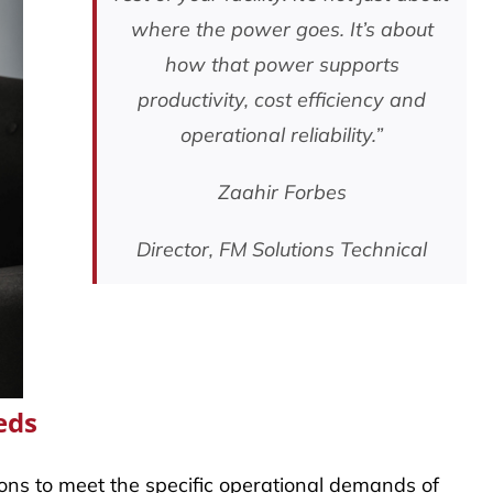
where the power goes. It’s about
how that power supports
productivity, cost efficiency and
operational reliability.”
Zaahir Forbes
Director, FM Solutions Technical
eds
tions to meet the specific operational demands of