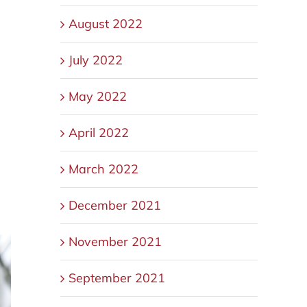
August 2022
.
July 2022
May 2022
April 2022
March 2022
December 2021
November 2021
September 2021