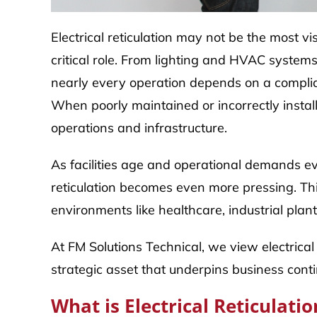
Electrical reticulation may not be the most visib
critical role. From lighting and HVAC syste
nearly every operation depends on a compliant
When poorly maintained or incorrectly install
operations and infrastructure.
As facilities age and operational demands ev
reticulation becomes even more pressing. Thi
environments like healthcare, industrial plants
At FM Solutions Technical, we view electrical 
strategic asset that underpins business conti
What is Electrical Reticulatio