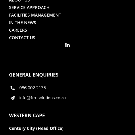
SERVICE APPROACH
FACILITIES MANAGEMENT
IN THE NEWS
CAREERS
CONTACT US
GENERAL ENQUIRIES
086 002 2175
info@fm-solutions.co.za
WESTERN CAPE
Century City (Head Office)