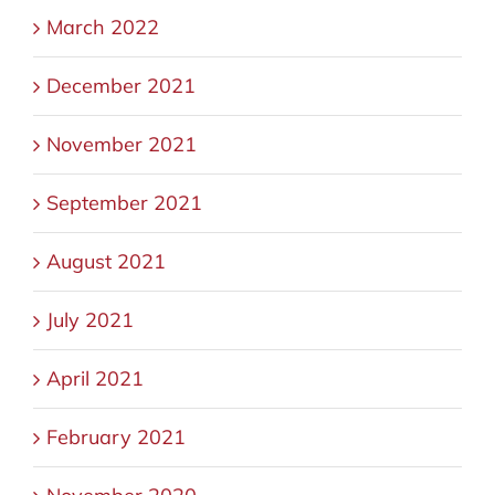
March 2022
December 2021
November 2021
September 2021
August 2021
July 2021
April 2021
February 2021