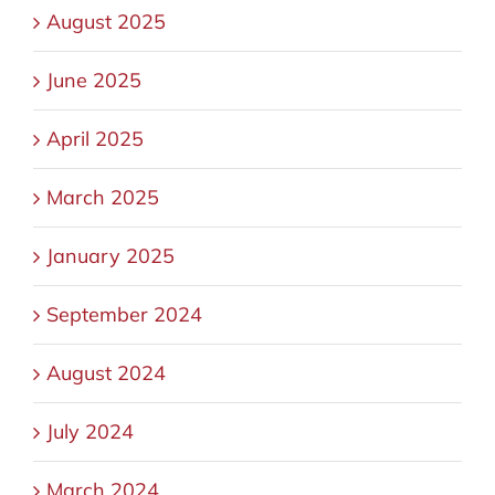
August 2025
June 2025
April 2025
March 2025
January 2025
September 2024
August 2024
July 2024
March 2024