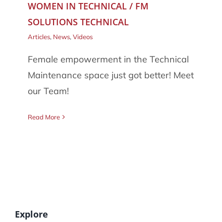
WOMEN IN TECHNICAL / FM
086 002 2175
SOLUTIONS TECHNICAL
Articles
,
News
,
Videos
Female empowerment in the Technical
Maintenance space just got better! Meet
our Team!
Read More
Explore