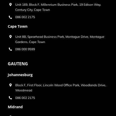
Unit 169, Block F, Millennium Business Park, 19 Edison Way,
Century City, Cape Town
086 002 2175
Cape Town
Unit 8B, Spearhead Business Park, Montague Drive, Montague
Gardens, Cape Town
086 000 9599
GAUTENG
Johannesburg
Block F, First Floor, Lincoln Wood Office Park, Woodlands Drive,
Woodmead
086 002 2175
Midrand