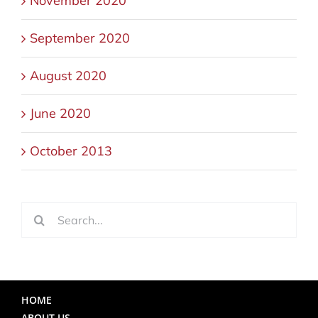
November 2020
September 2020
August 2020
June 2020
October 2013
Search
for:
HOME
ABOUT US