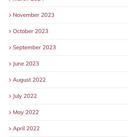
November 2023
October 2023
September 2023
June 2023
August 2022
July 2022
May 2022
April 2022