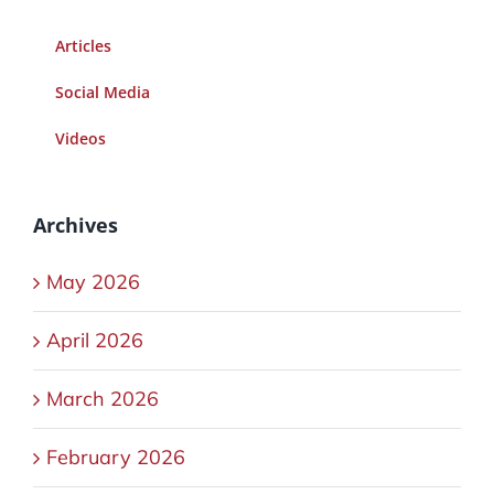
Articles
Social Media
Videos
Archives
May 2026
April 2026
March 2026
February 2026