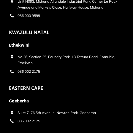
Unit H093, Midrand Allandale Industrial Park, Corner Le Roux
Avenue and Morkels Close, Halfway House, Midrand
086 000 9599
KWAZULU NATAL
Ethekwini
No 36, Section 35, Foundry Park, 18 Tottum Road, Cornubia,
Ethekwini
086 002 2175
EASTERN CAPE
Gqeberha
Suite 7, 76 5th Avenue, Newton Park, Gqeberha
086 002 2175