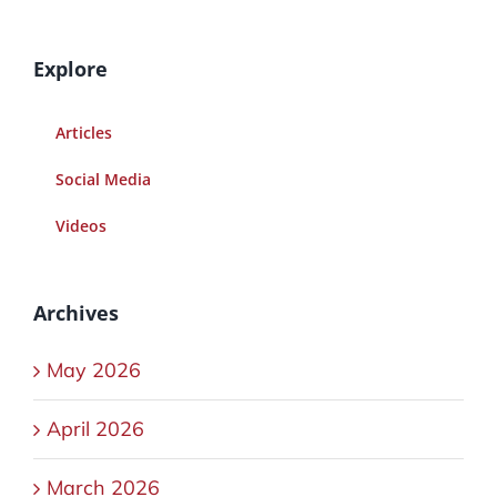
Explore
Articles
Social Media
Videos
Archives
May 2026
April 2026
March 2026