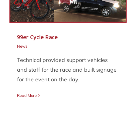
086 002 2175
99er Cycle Race
News
Technical provided support vehicles
and staff for the race and built signage
for the event on the day.
Read More