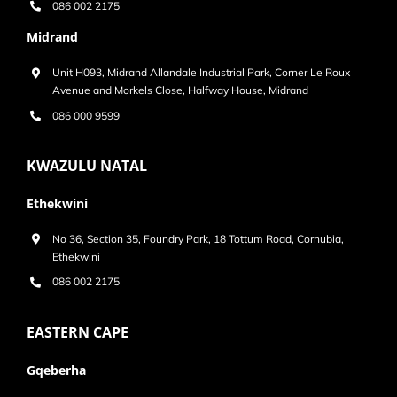
086 002 2175
Midrand
Unit H093, Midrand Allandale Industrial Park, Corner Le Roux
Avenue and Morkels Close, Halfway House, Midrand
086 000 9599
KWAZULU NATAL
Ethekwini
No 36, Section 35, Foundry Park, 18 Tottum Road, Cornubia,
Ethekwini
086 002 2175
EASTERN CAPE
Gqeberha