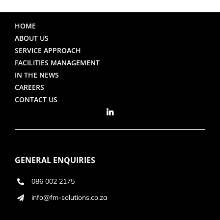
HOME
ABOUT US
SERVICE APPROACH
FACILITIES MANAGEMENT
IN THE NEWS
CAREERS
CONTACT US
GENERAL ENQUIRIES
086 002 2175
info@fm-solutions.co.za