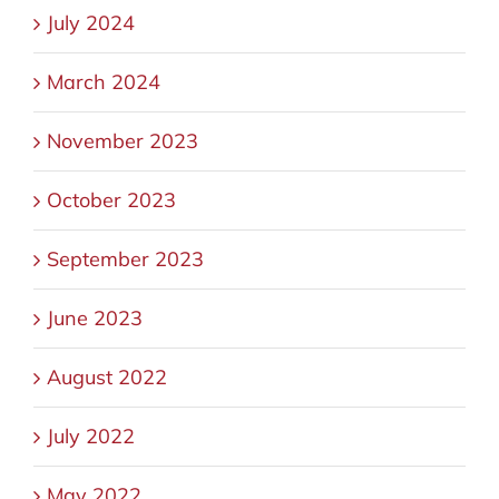
July 2024
March 2024
November 2023
October 2023
September 2023
June 2023
August 2022
July 2022
May 2022