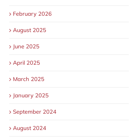
February 2026
August 2025
June 2025
April 2025
March 2025
January 2025
September 2024
August 2024