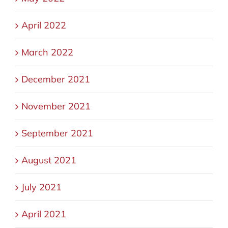
April 2022
March 2022
December 2021
November 2021
September 2021
August 2021
July 2021
April 2021