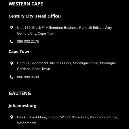
WESTERN CAPE
Century City (Head Office)
Unit 169, Block F, Millennium Business Park, 19 Edison Way,
Century City, Cape Town
086 002 2175
Cape Town
Unit 8B, Spearhead Business Park, Montague Drive, Montague
Gardens, Cape Town
086 000 9599
GAUTENG
Johannesburg
Block F, First Floor, Lincoln Wood Office Park, Woodlands Drive,
Woodmead