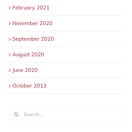
February 2021
November 2020
September 2020
August 2020
June 2020
October 2013
Search
for: