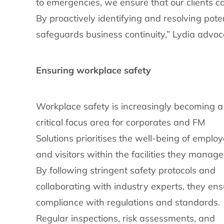
to emergencies, we ensure that our clients c
By proactively identifying and resolving poten
safeguards business continuity,” Lydia advoc
Ensuring workplace safety
Workplace safety is increasingly becoming a
critical focus area for corporates and FM
Solutions prioritises the well-being of emplo
and visitors within the facilities they manage
By following stringent safety protocols and
collaborating with industry experts, they ens
compliance with regulations and standards.
Regular inspections, risk assessments, and