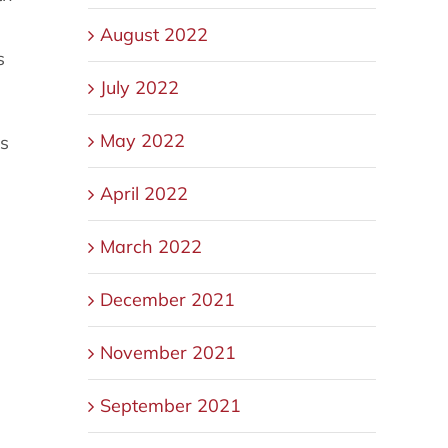
August 2022
s
July 2022
May 2022
gs
April 2022
March 2022
December 2021
November 2021
September 2021