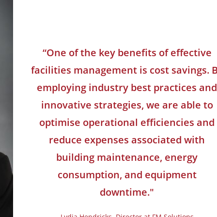
“One of the key benefits of effective
facilities management is cost savings. 
employing industry best practices an
innovative strategies, we are able to
optimise operational efficiencies and
reduce expenses associated with
building maintenance, energy
consumption, and equipment
downtime."
Lydia Hendricks, Director at FM Solutions