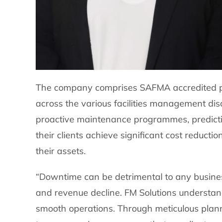
The company comprises SAFMA accredited prof
across the various facilities management disc
proactive maintenance programmes, predicti
their clients achieve significant cost reduct
their assets.
“Downtime can be detrimental to any business,
and revenue decline. FM Solutions understands
smooth operations. Through meticulous plan