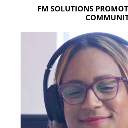
FM SOLUTIONS PROMOTE
COMMUNIT