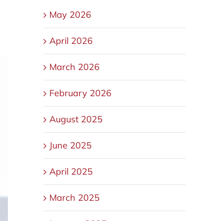
May 2026
April 2026
March 2026
February 2026
August 2025
June 2025
April 2025
March 2025