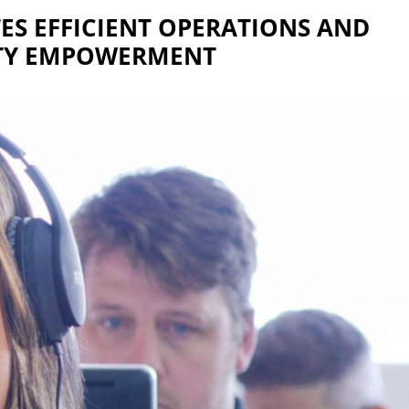
S EFFICIENT OPERATIONS AND
Y EMPOWERMENT