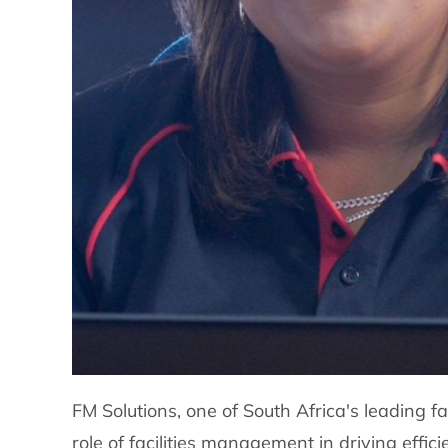
FM Solutions, one of South Africa's leading f
role of facilities management in driving effi