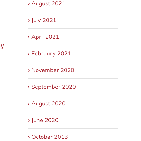
August 2021
July 2021
April 2021
By
February 2021
d
November 2020
September 2020
August 2020
June 2020
October 2013