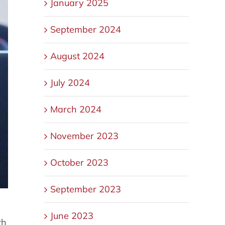
January 2025
September 2024
August 2024
July 2024
March 2024
November 2023
October 2023
September 2023
June 2023
th