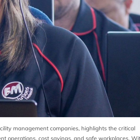
acility management companies, highlights the critical
cient operations, cost savings, and safe workplaces. Wi