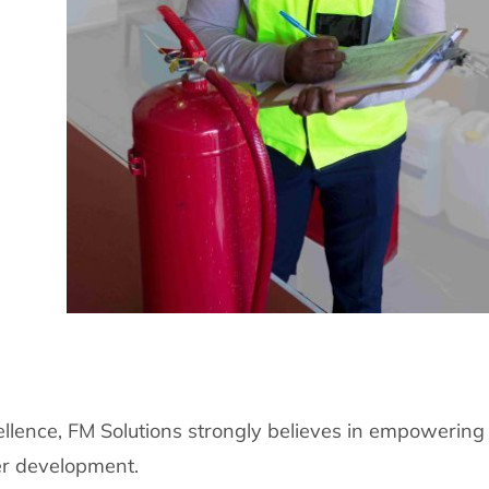
llence, FM Solutions strongly believes in empowering
er development.