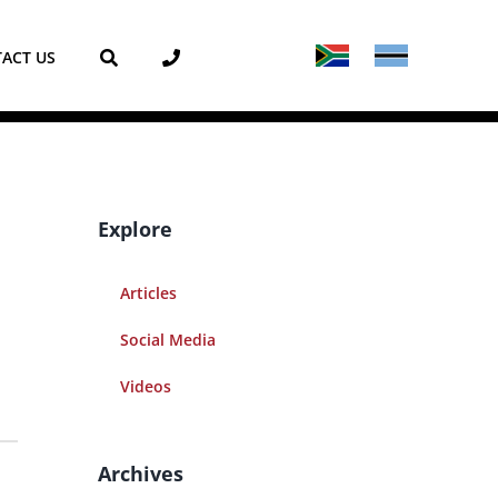
ACT US
Explore
Articles
Social Media
Videos
Archives