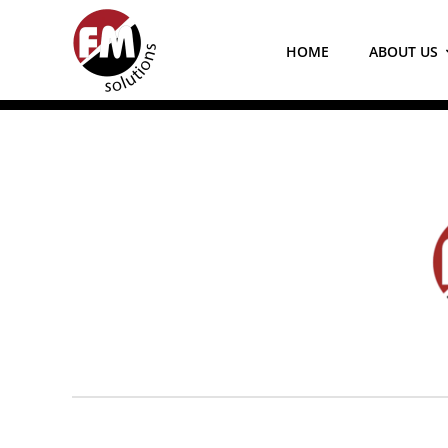
Skip
to
HOME
ABOUT US
content