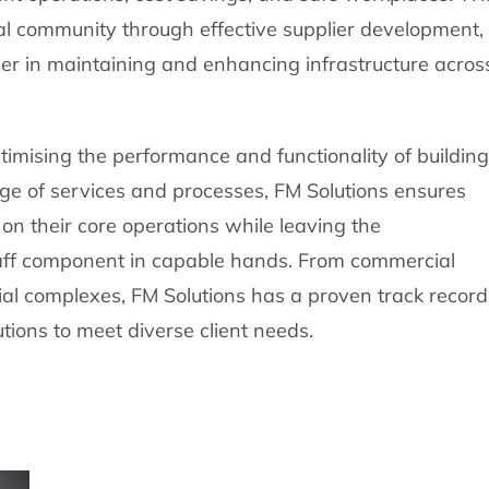
l community through effective supplier development,
er in maintaining and enhancing infrastructure acros
ptimising the performance and functionality of buildin
ge of services and processes, FM Solutions ensures
on their core operations while leaving the
aff component in capable hands. From commercial
trial complexes, FM Solutions has a proven track record
tions to meet diverse client needs.