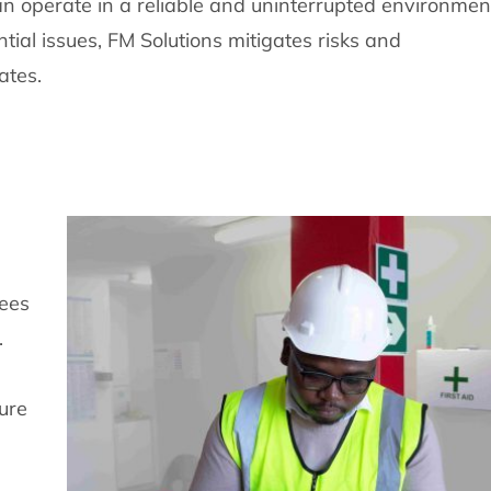
an operate in a reliable and uninterrupted environmen
tial issues, FM Solutions mitigates risks and
ates.
yees
.
ure