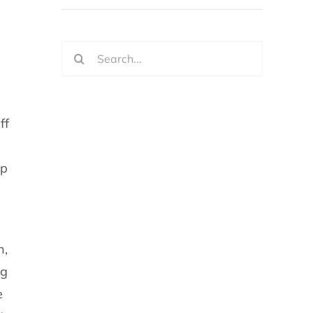
Search
for:
ff
lp
n,
ng
e