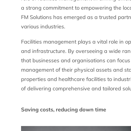
a strong commitment to empowering the loca
FM Solutions has emerged as a trusted partn
various industries.
Facilities management plays a vital role in o
and infrastructure. By overseeing a wide ran
that businesses and organisations can focus 
management of their physical assets and st
properties and healthcare facilities to indus
of delivering comprehensive and tailored solu
Saving costs, reducing down time