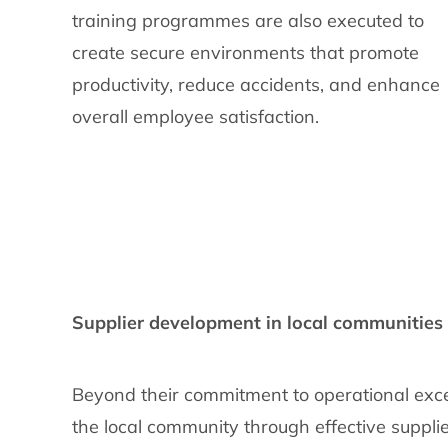
training programmes are also executed to
create secure environments that promote
productivity, reduce accidents, and enhance
overall employee satisfaction.
Supplier development in local communities
Beyond their commitment to operational exce
the local community through effective suppli