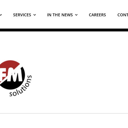
SERVICES
IN THE NEWS
CAREERS
CONT