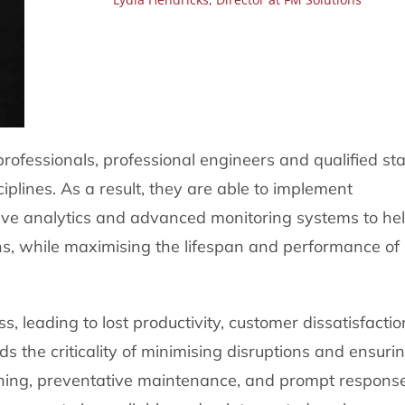
essionals, professional engineers and qualified sta
iplines. As a result, they are able to implement
ve analytics and advanced monitoring systems to he
ions, while maximising the lifespan and performance of
 leading to lost productivity, customer dissatisfactio
 the criticality of minimising disruptions and ensuri
ning, preventative maintenance, and prompt respons