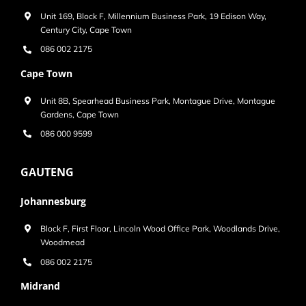
Unit 169, Block F, Millennium Business Park, 19 Edison Way,
Century City, Cape Town
086 002 2175
Cape Town
Unit 8B, Spearhead Business Park, Montague Drive, Montague
Gardens, Cape Town
086 000 9599
GAUTENG
Johannesburg
Block F, First Floor, Lincoln Wood Office Park, Woodlands Drive,
Woodmead
086 002 2175
Midrand