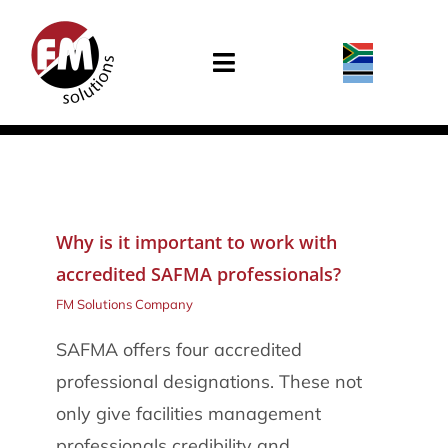
Skip
to
Toggle
content
Navigation
Home
About Us
Why is it important to work with
Services
accredited SAFMA professionals?
In the News
FM Solutions Company
SAFMA offers four accredited
Careers
professional designations. These not
only give facilities management
Contact Us
professionals credibility and