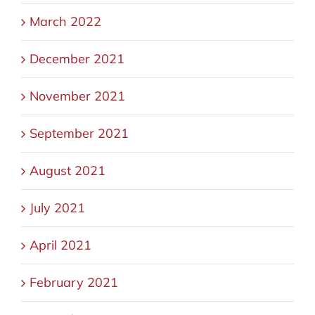
March 2022
December 2021
November 2021
September 2021
August 2021
July 2021
April 2021
February 2021