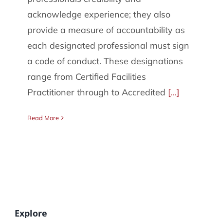
086 002 2175
acknowledge experience; they also
provide a measure of accountability as
each designated professional must sign
a code of conduct. These designations
range from Certified Facilities
Practitioner through to Accredited
[...]
Read More
Explore