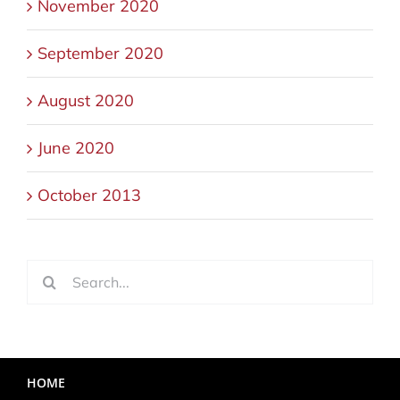
November 2020
September 2020
August 2020
June 2020
October 2013
Search
for:
HOME