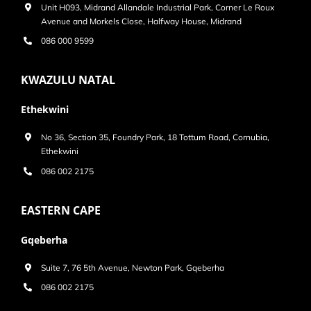
Unit H093, Midrand Allandale Industrial Park, Corner Le Roux
Avenue and Morkels Close, Halfway House, Midrand
086 000 9599
KWAZULU NATAL
Ethekwini
No 36, Section 35, Foundry Park, 18 Tottum Road, Cornubia,
Ethekwini
086 002 2175
EASTERN CAPE
Gqeberha
Suite 7, 76 5th Avenue, Newton Park, Gqeberha
086 002 2175