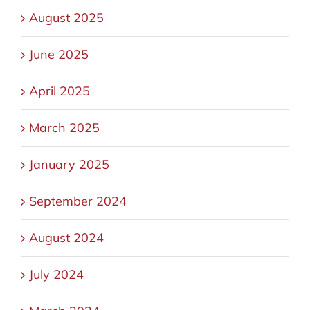
August 2025
June 2025
April 2025
March 2025
January 2025
September 2024
August 2024
July 2024