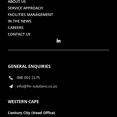
ABOUT US
SERVICE APPROACH
FACILITIES MANAGEMENT
IN THE NEWS
CAREERS
CONTACT US
GENERAL ENQUIRIES
086 002 2175
info@fm-solutions.co.za
WESTERN CAPE
Century City (Head Office)