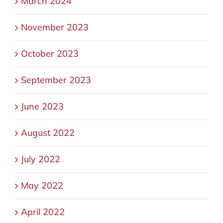
March 2024
November 2023
October 2023
September 2023
June 2023
August 2022
July 2022
May 2022
April 2022