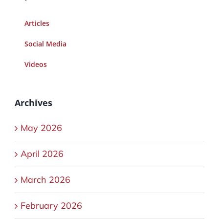
Articles
Social Media
Videos
Archives
May 2026
April 2026
March 2026
February 2026