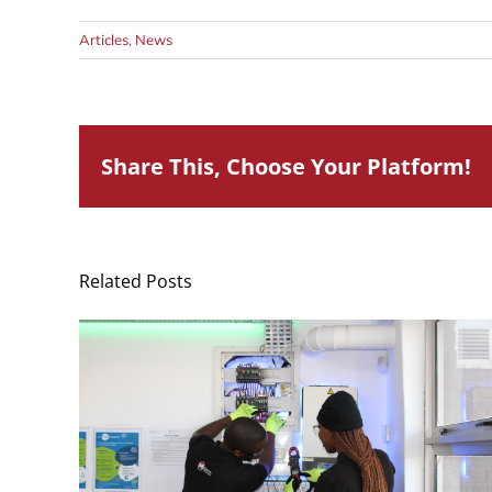
Articles
,
News
Share This, Choose Your Platform!
Related Posts