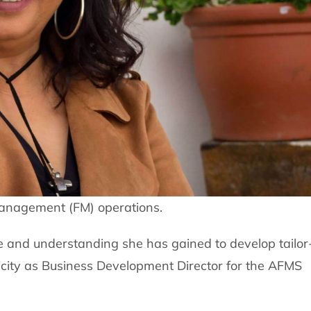
 management (FM) operations.
 and understanding she has gained to develop tailor
pacity as Business Development Director for the AFMS