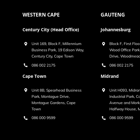
WESTERN CAPE
GAUTENG
Century City (Head Office)
Johannesburg
Unit 169, Block F, Millennium
Block F, First Floo
Business Park, 19 Edison Way,
Wood Office Par
Century City, Cape Town
Drive, Woodmea
086 002 2175
086 002 2175
Cape Town
Midrand
Unit 8B, Spearhead Business
Unit H093, Midra
Park, Montague Drive,
Industrial Park, 
Montague Gardens, Cape
Avenue and Morke
Town
Halfway House, 
086 000 9599
086 000 9599