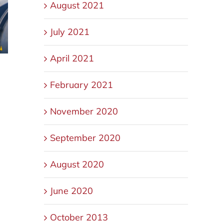
August 2021
July 2021
April 2021
February 2021
November 2020
September 2020
August 2020
June 2020
October 2013