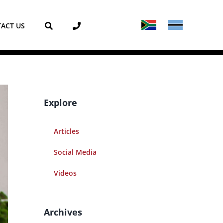
ACT US
Explore
Articles
Social Media
Videos
Archives