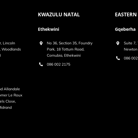
KWAZULU NATAL
EASTERN
Ethekwini
Gqeberha
r, Lincoln
No 36, Section 35, Foundry
Suite 7,
k, Woodlands
Park, 18 Tottum Road,
Newton 
d
Cornubia, Ethekwini
086 002
086 002 2175
nd Allandale
Corner Le Roux
ls Close,
Midrand