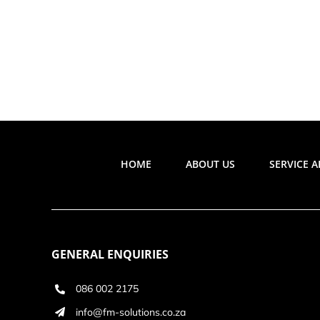
HOME
ABOUT US
SERVICE 
GENERAL ENQUIRIES
086 002 2175
info@fm-solutions.co.za