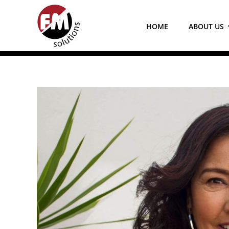
Skip
to
HOME
ABOUT US
content
View
Larger
Image