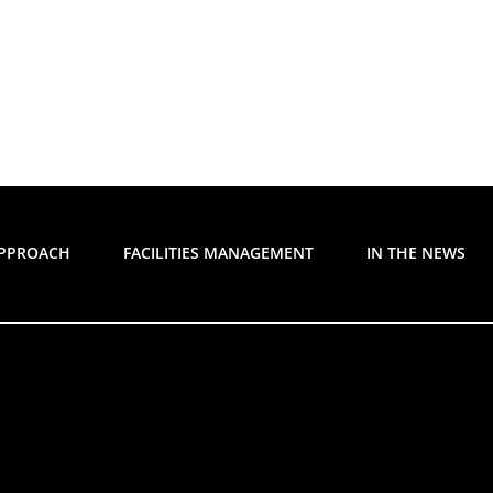
APPROACH
FACILITIES MANAGEMENT
IN THE NEWS