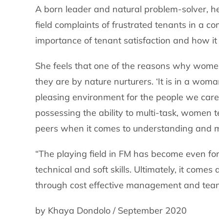
A born leader and natural problem-solver, he
field complaints of frustrated tenants in a com
importance of tenant satisfaction and how it 
She feels that one of the reasons why women a
they are by nature nurturers. ‘It is in a wom
pleasing environment for the people we care 
possessing the ability to multi-task, women t
peers when it comes to understanding and mee
“The playing field in FM has become even f
technical and soft skills. Ultimately, it comes
through cost effective management and tea
by Khaya Dondolo / September 2020