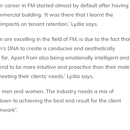
r career in FM started almost by default after having 
mercial building. ‘It was there that I learnt the
impacts on tenant retention,’ Lydia says.
re excelling in the field of FM, is due to the fact tha
an’s DNA to create a conducive and aesthetically
for. Apart from also being emotionally intelligent and
end to be more intuitive and proactive than their male
ting their clients’ needs,’ Lydia says.
or men and women. The industry needs a mix of
 down to achieving the best end result for the client
mwork”.