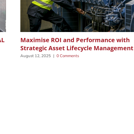
AL
Maximise ROI and Performance with
Strategic Asset Lifecycle Management
August 12, 2025
|
0 Comments