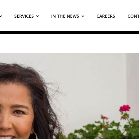
SERVICES
IN THE NEWS
CAREERS
CONT