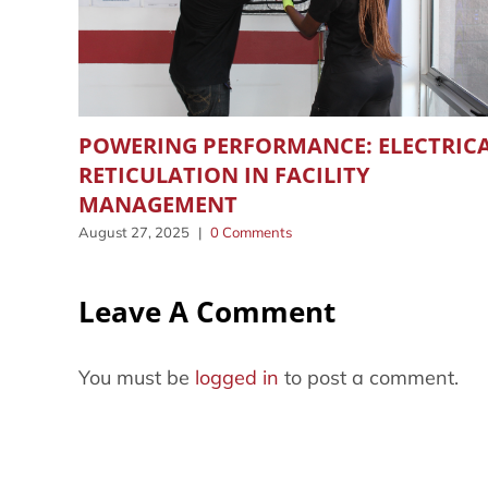
POWERING PERFORMANCE: ELECTRIC
RETICULATION IN FACILITY
MANAGEMENT
August 27, 2025
|
0 Comments
Leave A Comment
You must be
logged in
to post a comment.