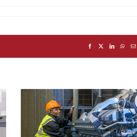
Facebook
X
LinkedIn
What