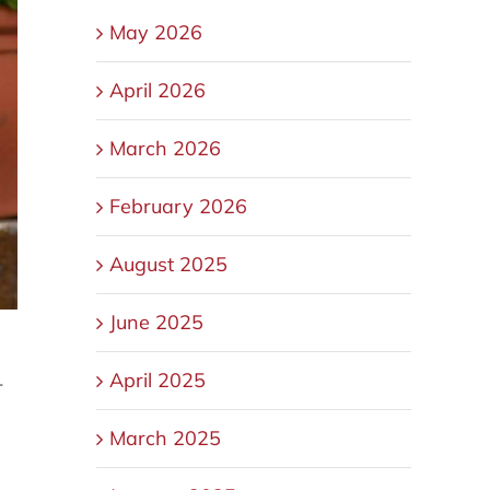
May 2026
April 2026
March 2026
February 2026
August 2025
June 2025
April 2025
-
March 2025