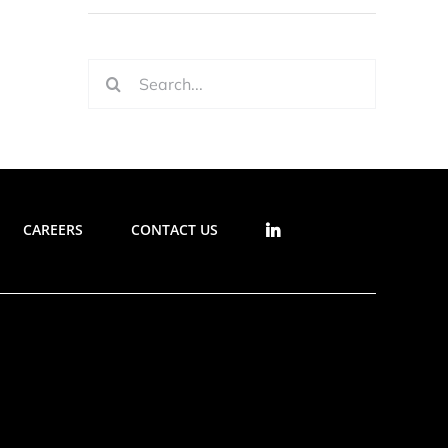
Search
for:
CAREERS
CONTACT US