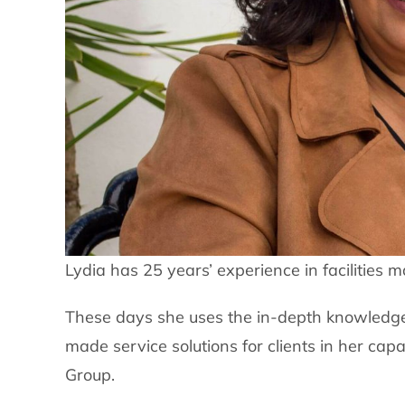
Lydia has 25 years’ experience in facilities
These days she uses the in-depth knowledge
made service solutions for clients in her ca
Group.