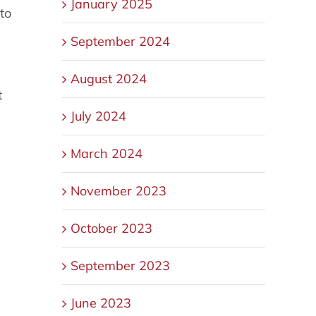
January 2025
to
September 2024
August 2024
t
July 2024
March 2024
November 2023
October 2023
September 2023
June 2023