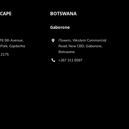
 CAPE
BOTSWANA
Gaborone
 76 5th Avenue,
iTowers, Western Commercial
Park, Gqeberha
Road, New CBD, Gaborone,
Botswana
 2175
+267 311 6597