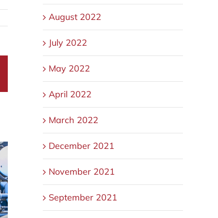
August 2022
July 2022
May 2022
sApp
Email
April 2022
March 2022
December 2021
November 2021
September 2021